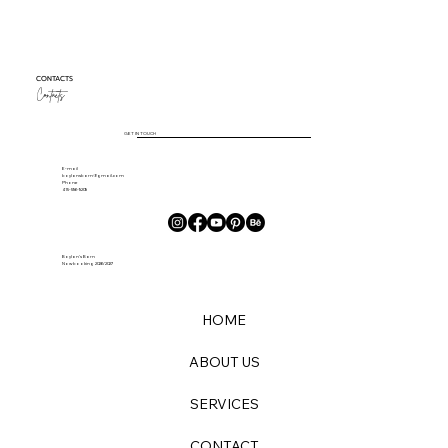
CONTACTS
Contacts
GET IN TOUCH
E-mail
boylansbarn@gmail.com
Phone
415-596-9209
Boylan's Barn
Now booking 2026/2027
HOME
ABOUT US
SERVICES
CONTACT