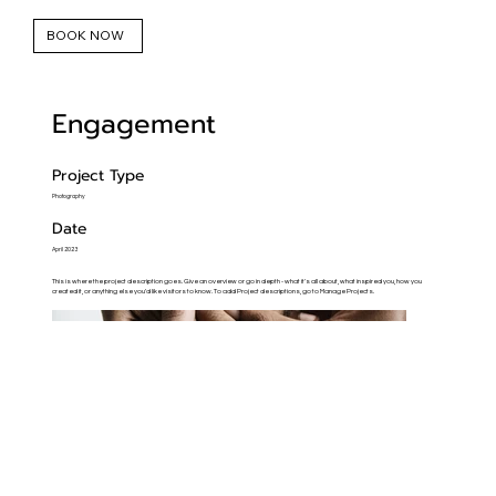
BOOK NOW
Engagement
Project Type
Photography
Date
April 2023
This is where the project description goes. Give an overview or go in depth - what it's all about, what inspired you, how you
created it, or anything else you'd like visitors to know. To add Project descriptions, go to Manage Projects.